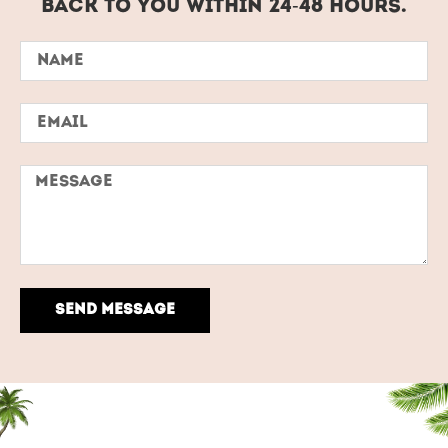
back to you within 24-48 hours.
SEND MESSAGE