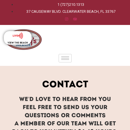
1 (727)210.1313
37 CAUSEWAY BLVD. CLEARWATER BEACH, FL 33767
View The Beach
Contact
We’d love to hear from you
Feel free to send us your
questions or comments
A member of our team will get