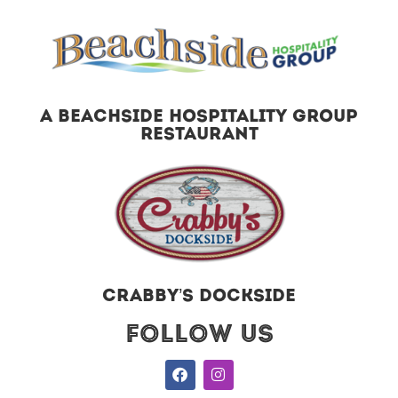
A BEACHSIDE HOSPITALITY GROUP
RESTAURANT
CRABBY’S DOCKSIDE
Follow US