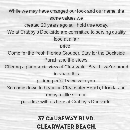
While we may have changed our look and our name, the
same values we
created 20 years ago still hold true today.
We at Crabby’s Dockside are committed to serving quality
food at a fair
price .
Come for the fresh Florida Grouper. Stay for the Dockside
Punch and the views.
Offering a panoramic view of Clearwater Beach, we’re proud
to share this
picture perfect view with you.
So come down to beautiful Clearwater Beach, Florida and
enjoy a little slice of
paradise with us here at Crabby’s Dockside.
37 Causeway Blvd.
Clearwater Beach,