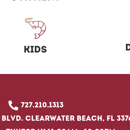
Kids
727.210.1313
Blvd. Clearwater Beach, FL 337