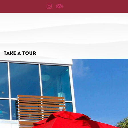
TAKE A TOUR