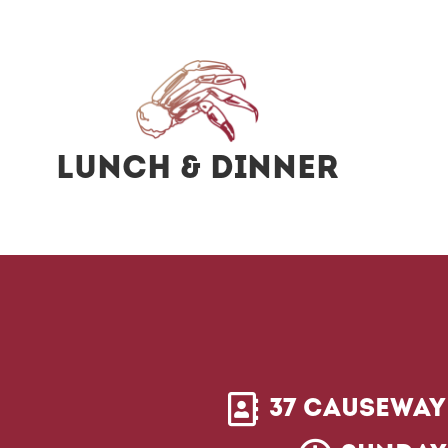
Lunch & Dinner
37 Causeway 