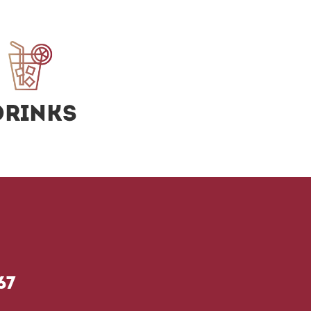
Drinks
67