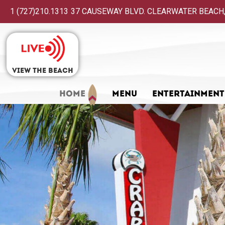
1 (727)210.1313
37 CAUSEWAY BLVD. CLEARWATER BEACH,
View The Beach
HOME
MENU
ENTERTAINMENT