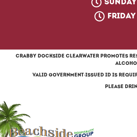
Sunday 
Friday
Crabby dockside clearwater promotes res
alcohol
Valid government-issued ID is requi
Please drin