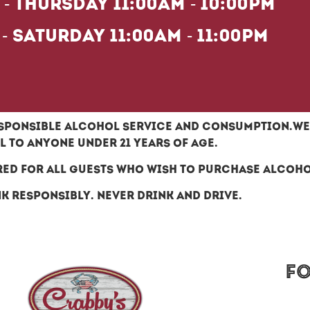
- Thursday 11:00am - 10:00pm
 - Saturday 11:00am - 11:00pm
ponsible alcohol service and consumption.We 
 to anyone under 21 years of age.
red for all guests who wish to purchase alcoh
k responsibly. Never drink and drive.
F