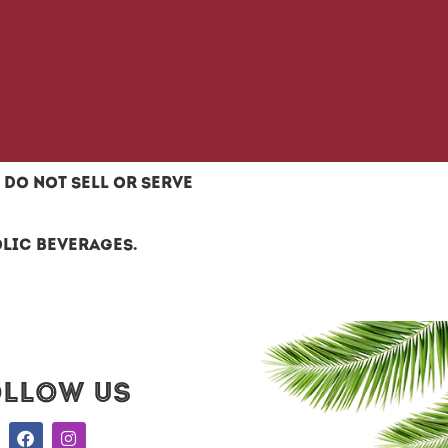
do not sell or serve
olic beverages.
ollow US