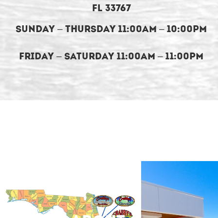
FL 33767
Sunday – Thursday 11:00am – 10:00pm
Friday – Saturday 11:00am – 11:00pm