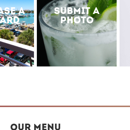
ASE A
SUBMIT A
CARD
PHOTO
OUR MENU