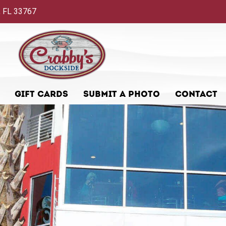
 FL 33767
GIFT CARDS
SUBMIT A PHOTO
CONTACT