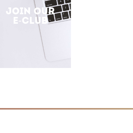
JOIN OUR
E-CLUB