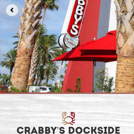
CRABBY’S DOCKSIDE