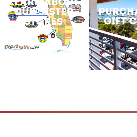
LEARN ABOUT
PURCH
OUR SISTER
GIFT 
STORES