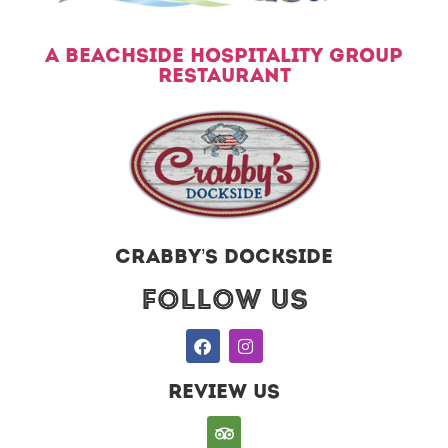
A BEACHSIDE HOSPITALITY GROUP
RESTAURANT
CRABBY’S DOCKSIDE
Follow US
REVIEW US