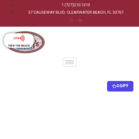
1 (727)210.1313
37 CAUSEWAY BLVD. CLEARWATER BEACH, FL 33767
View The Beach
Copy