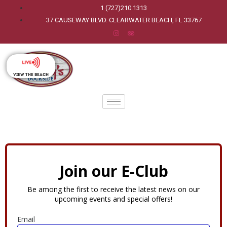
1 (727)210.1313
37 CAUSEWAY BLVD. CLEARWATER BEACH, FL 33767
View The Beach