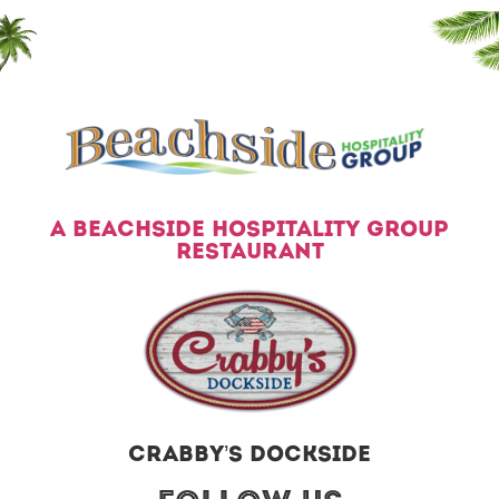
A BEACHSIDE HOSPITALITY GROUP
RESTAURANT
CRABBY’S DOCKSIDE